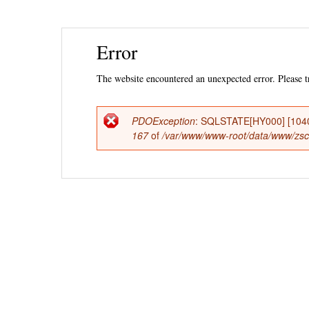
Ski
Error
mai
con
The website encountered an unexpected error. Please tr
PDOException
: SQLSTATE[HY000] [1040
Error
167
of
/var/www/www-root/data/www/zsccs
message